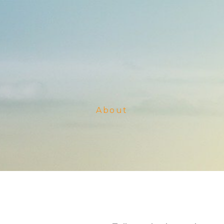
About