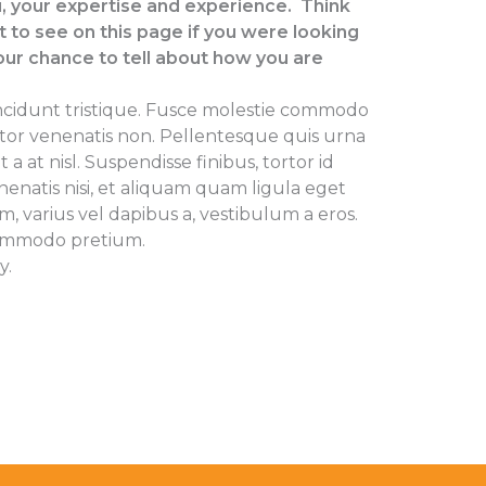
, your expertise and experience. Think
to see on this page if you were looking
our chance to tell about how you are
ncidunt tristique. Fusce molestie commodo
rtor venenatis non. Pellentesque quis urna
at nisl. Suspendisse finibus, tortor id
enenatis nisi, et aliquam quam ligula eget
m, varius vel dapibus a, vestibulum a eros.
ommodo pretium.
y.