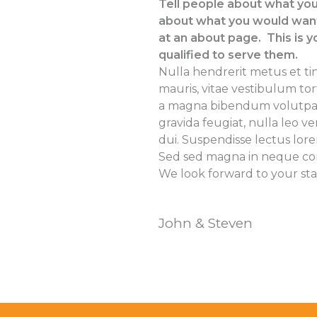
Tell people about what you
about what you would want 
at an about page. This is y
qualified to serve them.
Nulla hendrerit metus et ti
mauris, vitae vestibulum to
a magna bibendum volutpat a 
gravida feugiat, nulla leo v
dui. Suspendisse lectus lore
Sed sed magna in neque c
We look forward to your sta
John & Steven